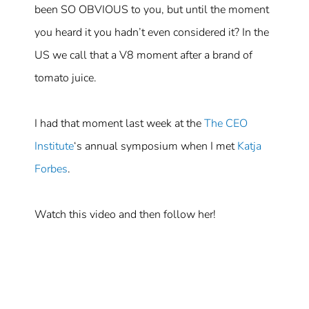
been SO OBVIOUS to you, but until the moment
you heard it you hadn’t even considered it? In the
US we call that a V8 moment after a brand of
tomato juice.
I had that moment last week at the
The CEO
Institute
‘s annual symposium when I met
Katja
Forbes
.
Watch this video and then follow her!