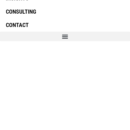
CONSULTING
CONTACT
Linkedin
Youtube