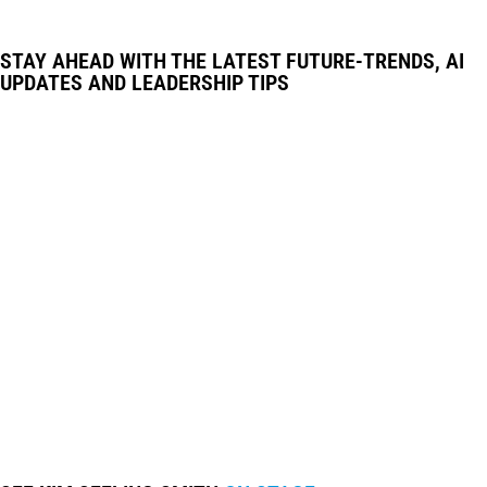
STAY AHEAD WITH THE LATEST FUTURE-TRENDS, AI
UPDATES AND LEADERSHIP TIPS
© IGNITE GLOBAL • ALL RIGHTS RESERVED •
WEB DESIGN BY MODERN MAVEN
PRIVACY POLICY
•
WEBSITE TERMS &
CONDITIONS
•
DISCLAIMER