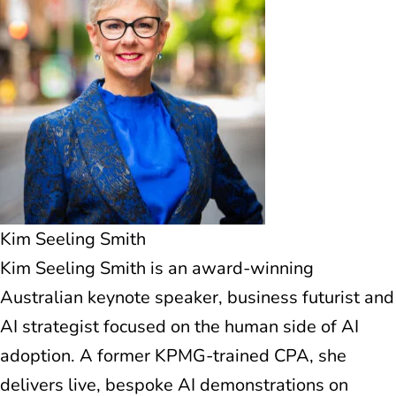
Kim Seeling Smith
Kim Seeling Smith is an award-winning
Australian keynote speaker, business futurist and
AI strategist focused on the human side of AI
adoption. A former KPMG-trained CPA, she
delivers live, bespoke AI demonstrations on