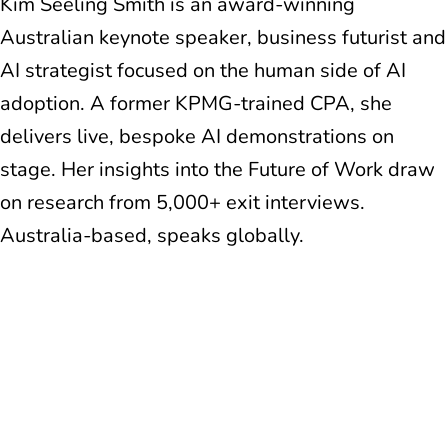
Kim Seeling Smith is an award-winning
Australian keynote speaker, business futurist and
AI strategist focused on the human side of AI
adoption. A former KPMG-trained CPA, she
delivers live, bespoke AI demonstrations on
stage. Her insights into the Future of Work draw
on research from 5,000+ exit interviews.
Australia-based, speaks globally.