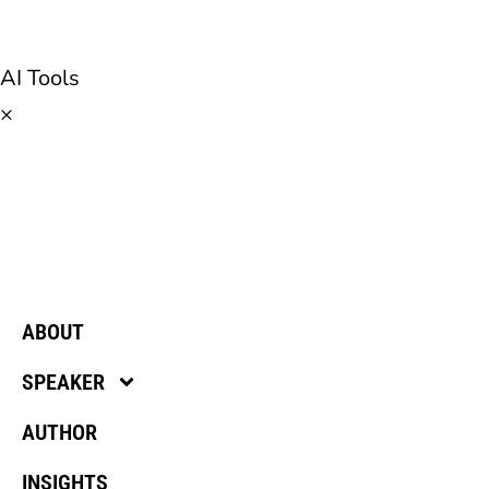
AI Tools
×
ABOUT
SPEAKER
AUTHOR
INSIGHTS