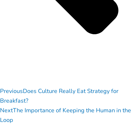
Previous
Does Culture Really Eat Strategy for
Breakfast?
Next
The Importance of Keeping the Human in the
Loop