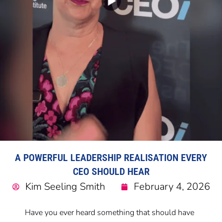
A POWERFUL LEADERSHIP REALISATION EVERY
CEO SHOULD HEAR
Kim Seeling Smith
February 4, 2026
Have you ever heard something that should have