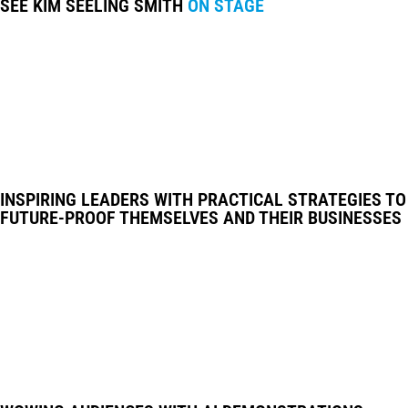
SEE KIM SEELING SMITH
ON STAGE
INSPIRING LEADERS WITH PRACTICAL STRATEGIES TO
FUTURE-PROOF THEMSELVES AND THEIR BUSINESSES