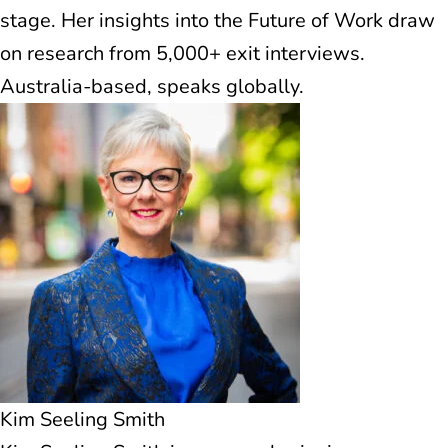
stage. Her insights into the Future of Work draw
on research from 5,000+ exit interviews.
Australia-based, speaks globally.
Kim Seeling Smith