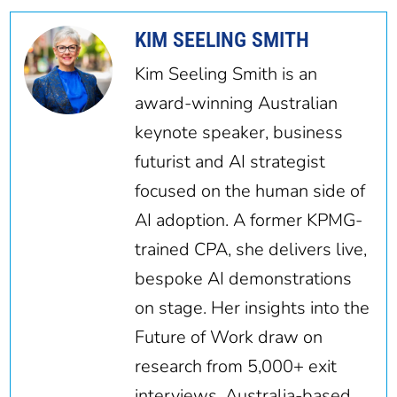
KIM SEELING SMITH
Kim Seeling Smith is an
award-winning Australian
keynote speaker, business
futurist and AI strategist
focused on the human side of
AI adoption. A former KPMG-
trained CPA, she delivers live,
bespoke AI demonstrations
on stage. Her insights into the
Future of Work draw on
research from 5,000+ exit
interviews. Australia-based,