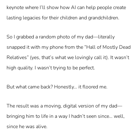
keynote where I’ll show how AI can help people create
lasting legacies for their children and grandchildren.
So I grabbed a random photo of my dad—literally
snapped it with my phone from the “Hall of Mostly Dead
Relatives” (yes, that’s what we lovingly call it). It wasn’t
high quality. I wasn’t trying to be perfect.
But what came back? Honestly… it floored me.
The result was a moving, digital version of my dad—
bringing him to life in a way I hadn’t seen since… well,
since he was alive.