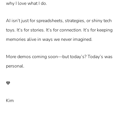
why I love what I do.
AI isn’t just for spreadsheets, strategies, or shiny tech
toys. It’s for stories. It’s for
connection
. It’s for keeping
memories alive in ways we never imagined.
More demos coming soon—but today’s? Today’s was
personal.
💙
Kim