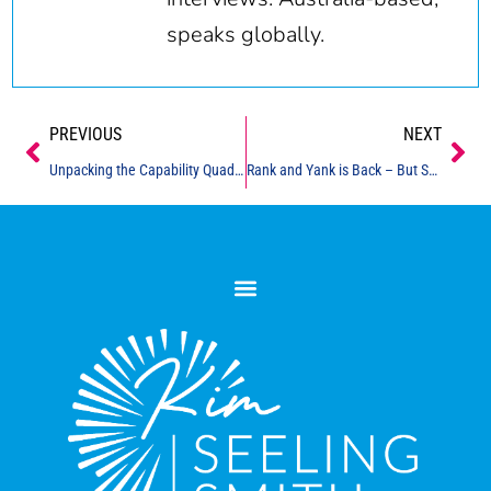
speaks globally.
Prev
Ne
PREVIOUS
NEXT
Unpacking the Capability Quadrant
Rank and Yank is Back – But Should It Be?