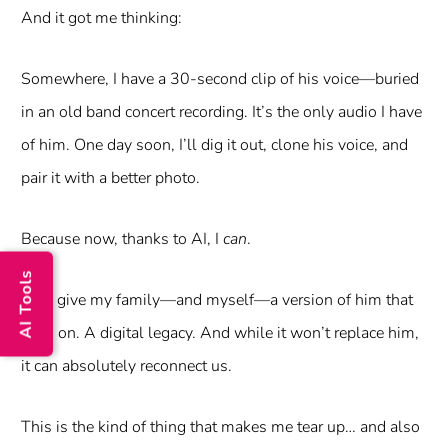
And it got me thinking:
Somewhere, I have a 30-second clip of his voice—buried
in an old band concert recording. It’s the only audio I have
of him. One day soon, I’ll dig it out, clone his voice, and
pair it with a better photo.
Because now, thanks to AI, I
can
.
AI Tools
I can give my family—and myself—a version of him that
lives on. A digital legacy. And while it won’t replace him,
it can absolutely reconnect us.
This is the kind of thing that makes me tear up… and also