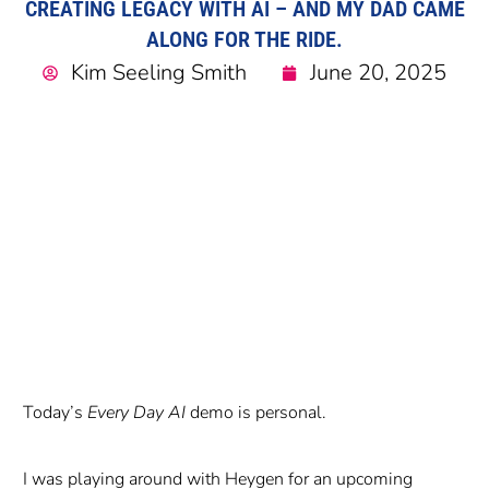
CREATING LEGACY WITH AI – AND MY DAD CAME
ALONG FOR THE RIDE.
Kim Seeling Smith
June 20, 2025
Today’s
Every Day AI
demo is personal.
I was playing around with Heygen for an upcoming