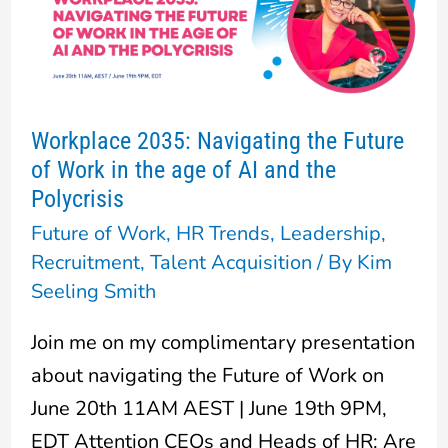
Navigating
the
Future
of
Workplace 2035: Navigating the Future
Work
of Work in the age of AI and the
in
Polycrisis
the
Future of Work
,
HR Trends
,
Leadership
,
age
Recruitment
,
Talent Acquisition
/ By
Kim
of
Seeling Smith
AI
Join me on my complimentary presentation
and
about navigating the Future of Work on
the
June 20th 11AM AEST | June 19th 9PM,
Polycrisis
EDT Attention CEOs and Heads of HR: Are