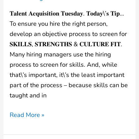
𝐓𝐚𝐥𝐞𝐧𝐭 𝐀𝐜𝐪𝐮𝐢𝐬𝐢𝐭𝐢𝐨𝐧 𝐓𝐮𝐞𝐬𝐝𝐚𝐲. 𝐓𝐨𝐝𝐚𝐲\’𝐬 𝐓𝐢𝐩…
To ensure you hire the right person,
develop an objective process to screen for
𝐒𝐊𝐈𝐋𝐋𝐒, 𝐒𝐓𝐑𝐄𝐍𝐆𝐓𝐇𝐒 & 𝐂𝐔𝐋𝐓𝐔𝐑𝐄 𝐅𝐈𝐓.
Many hiring managers use the hiring
process to screen for skills. And, while
that\’s important, it\’s the least important
part of the process – because skills can be
taught and in
Read More »