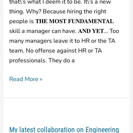
that\’s what I deem it to be. It\’s a new
thing. Why? Because hiring the right
people is 𝐓𝐇𝐄 𝐌𝐎𝐒𝐓 𝐅𝐔𝐍𝐃𝐀𝐌𝐄𝐍𝐓𝐀𝐋
skill a manager can have. 𝐀𝐍𝐃 𝐘𝐄𝐓… Too
many managers leave it to HR or the TA
team. No offense against HR or TA
professionals. They do a
Read More »
My
latest
My latest collaboration on Engineering
collaboration