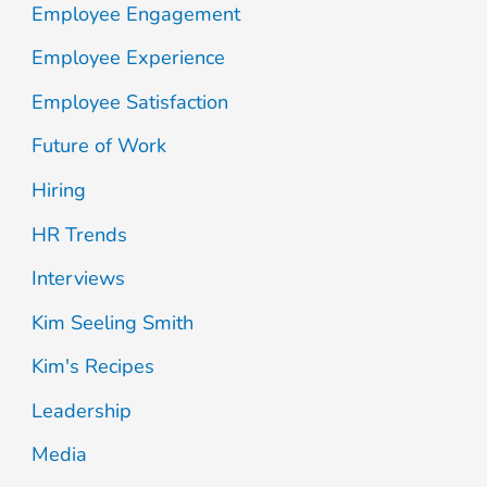
Employee Engagement
h
Employee Experience
f
Employee Satisfaction
o
Future of Work
r
:
Hiring
HR Trends
Interviews
Kim Seeling Smith
Kim's Recipes
Leadership
Media