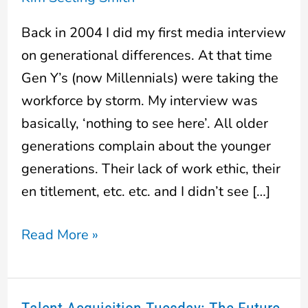
really
are
Back in 2004 I did my first media interview
different
on generational differences. At that time
Gen Y’s (now Millennials) were taking the
workforce by storm. My interview was
basically, ‘nothing to see here’. All older
generations complain about the younger
generations. Their lack of work ethic, their
en titlement, etc. etc. and I didn’t see […]
Read More »