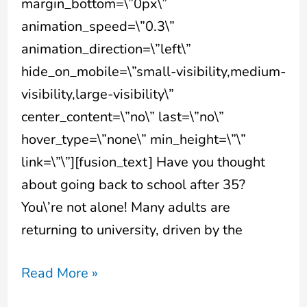
margin_bottom=\”0px\”
animation_speed=\”0.3\”
animation_direction=\”left\”
hide_on_mobile=\”small-visibility,medium-
visibility,large-visibility\”
center_content=\”no\” last=\”no\”
hover_type=\”none\” min_height=\”\”
link=\”\”][fusion_text] Have you thought
about going back to school after 35?
You\’re not alone! Many adults are
returning to university, driven by the
Read More »