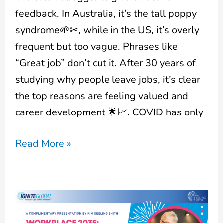
feedback. In Australia, it’s the tall poppy
syndrome🌱✂, while in the US, it’s overly
frequent but too vague. Phrases like
“Great job” don’t cut it. After 30 years of
studying why people leave jobs, it’s clear
the top reasons are feeling valued and
career development 🌟📈. COVID has only
Read More »
Workplace
2035: