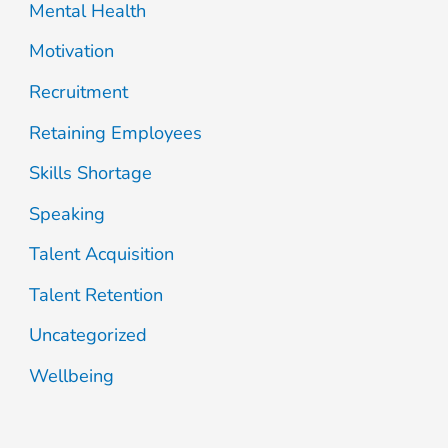
Mental Health
Motivation
Recruitment
Retaining Employees
Skills Shortage
Speaking
Talent Acquisition
Talent Retention
Uncategorized
Wellbeing