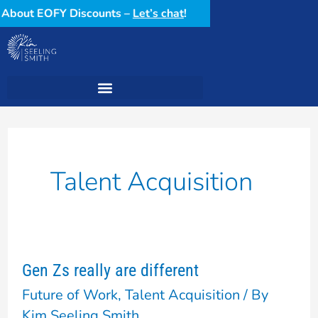
Skip
ow About EOFY Discounts –
Let’s chat
!
to
content
Talent Acquisition
Gen Zs really are different
Gen
Future of Work
,
Talent Acquisition
/ By
Zs
Kim Seeling Smith