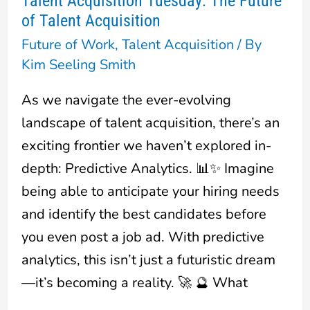
Talent Acquisition Tuesday: The Future
Talent
of Talent Acquisition
Acquisition
Future of Work
,
Talent Acquisition
/ By
Tuesday:
Kim Seeling Smith
The
Future
As we navigate the ever-evolving
of
landscape of talent acquisition, there’s an
Talent
exciting frontier we haven’t explored in-
Acquisition
depth: Predictive Analytics. 📊✨ Imagine
being able to anticipate your hiring needs
and identify the best candidates before
you even post a job ad. With predictive
analytics, this isn’t just a futuristic dream
—it’s becoming a reality. 🚀 🔮 What