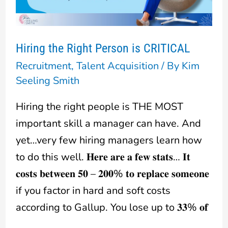
CRITICAL
Hiring the Right Person is CRITICAL
Recruitment
,
Talent Acquisition
/ By
Kim
Seeling Smith
Hiring the right people is THE MOST
important skill a manager can have. And
yet…very few hiring managers learn how
to do this well. 𝐇𝐞𝐫𝐞 𝐚𝐫𝐞 𝐚 𝐟𝐞𝐰 𝐬𝐭𝐚𝐭𝐬… 𝐈𝐭
𝐜𝐨𝐬𝐭𝐬 𝐛𝐞𝐭𝐰𝐞𝐞𝐧 𝟓𝟎 – 𝟐𝟎𝟎% 𝐭𝐨 𝐫𝐞𝐩𝐥𝐚𝐜𝐞 𝐬𝐨𝐦𝐞𝐨𝐧𝐞
if you factor in hard and soft costs
according to Gallup. You lose up to 𝟑𝟑% 𝐨𝐟