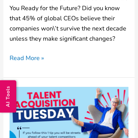
You Ready for the Future? Did you know
that 45% of global CEOs believe their
companies won\’t survive the next decade
unless they make significant changes?
Read More »
AI Tools
Hiring
the
Right
Person
is