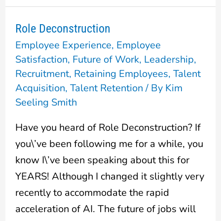
Role Deconstruction
Role
Employee Experience
,
Employee
Deconstruction
Satisfaction
,
Future of Work
,
Leadership
,
Recruitment
,
Retaining Employees
,
Talent
Acquisition
,
Talent Retention
/ By
Kim
Seeling Smith
Have you heard of Role Deconstruction? If
you\’ve been following me for a while, you
know I\’ve been speaking about this for
YEARS! Although I changed it slightly very
recently to accommodate the rapid
acceleration of AI. The future of jobs will