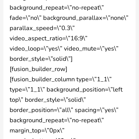
background_repeat=\”no-repeat\”
fade=\”no\” background_parallax=\”none\”
parallax_speed=\”0.3\”
video_aspect_ratio=\”16:9\”
video_loop=\”yes\” video_mute=\”yes\”
border_style=\”solid\”]
[fusion_builder_row]
[fusion_builder_column type=\”1_1\”
type=\”1_1\” background_position=\”left
top\” border_style=\”solid\”
border_position=\”all\” spacing=\”yes\”
background_repeat=\”no-repeat\”
margin_top=\”0px\”