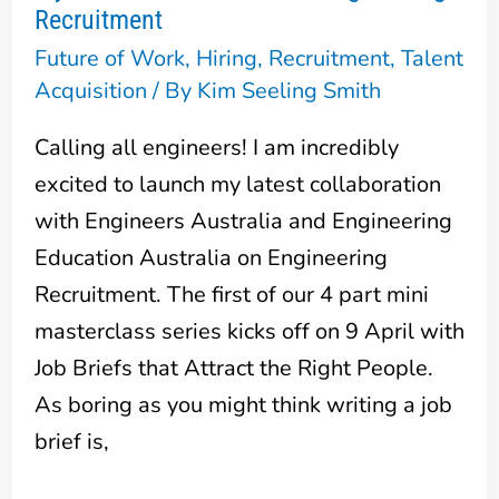
Recruitment
on
Future of Work
,
Hiring
,
Recruitment
,
Talent
Engineering
Acquisition
/ By
Kim Seeling Smith
Recruitment
Calling all engineers! I am incredibly
excited to launch my latest collaboration
with Engineers Australia and Engineering
Education Australia on Engineering
Recruitment. The first of our 4 part mini
masterclass series kicks off on 9 April with
Job Briefs that Attract the Right People.
As boring as you might think writing a job
brief is,