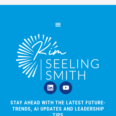
L
Y
i
o
n
u
k
t
STAY AHEAD WITH THE LATEST FUTURE-
TRENDS, AI UPDATES AND LEADERSHIP
e
u
TIPS