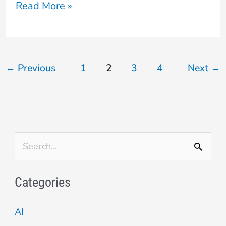
Read More »
←
Previous
1
2
3
4
Next
→
S
e
Categories
a
r
AI
c