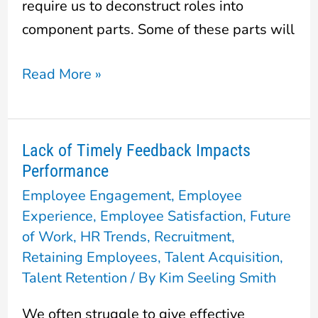
require us to deconstruct roles into
component parts. Some of these parts will
Read More »
Lack of Timely Feedback Impacts
Lack
Performance
of
Employee Engagement
,
Employee
Timely
Experience
,
Employee Satisfaction
,
Future
Feedback
of Work
,
HR Trends
,
Recruitment
,
Impacts
Retaining Employees
,
Talent Acquisition
,
Performance
Talent Retention
/ By
Kim Seeling Smith
We often struggle to give effective