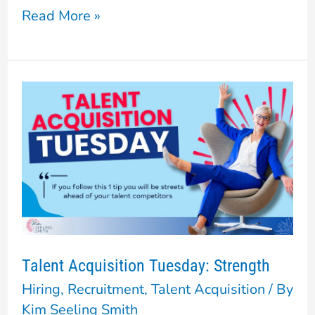
Read More »
Talent
Acquisition
Tuesday:
Strength
Talent Acquisition Tuesday: Strength
Hiring
,
Recruitment
,
Talent Acquisition
/ By
Kim Seeling Smith