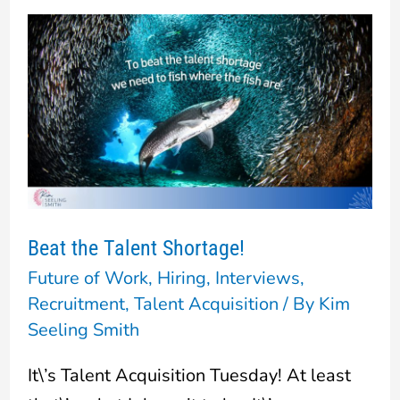
Beat
the
Talent
Shortage!
Beat the Talent Shortage!
Future of Work
,
Hiring
,
Interviews
,
Recruitment
,
Talent Acquisition
/ By
Kim
Seeling Smith
It\’s Talent Acquisition Tuesday! At least