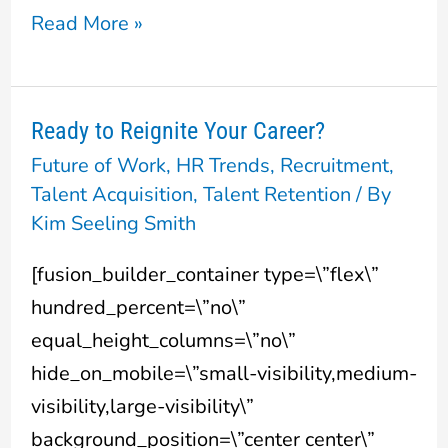
Read More »
Ready to Reignite Your Career?
Ready
Future of Work
,
HR Trends
,
Recruitment
,
to
Talent Acquisition
,
Talent Retention
/ By
Reignite
Kim Seeling Smith
Your
Career?
[fusion_builder_container type=\”flex\”
hundred_percent=\”no\”
equal_height_columns=\”no\”
hide_on_mobile=\”small-visibility,medium-
visibility,large-visibility\”
background_position=\”center center\”